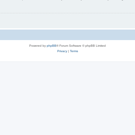
Powered by
phpBB
® Forum Software © phpBB Limited
Privacy
|
Terms