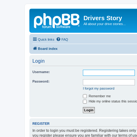
Drivers Story
All about your drive stories...
Quick links
FAQ
Board index
Login
Username:
Password:
I forgot my password
Remember me
Hide my online status this sessi
REGISTER
In order to login you must be registered. Registering takes onl
you register please ensure you are familiar with our terms of 