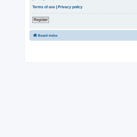
Terms of use
|
Privacy policy
Register
Board index