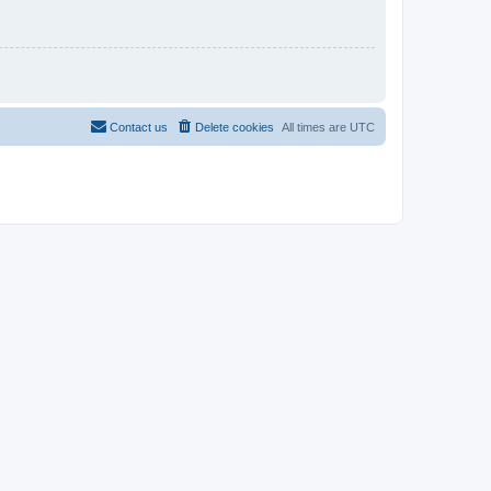
Contact us
Delete cookies
All times are
UTC