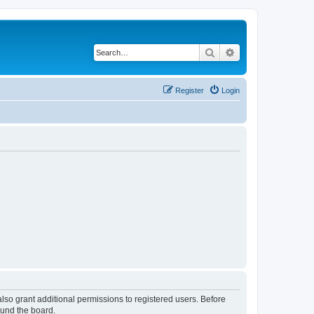
Search
Advanced search
Register
Login
lso grant additional permissions to registered users. Before
ound the board.