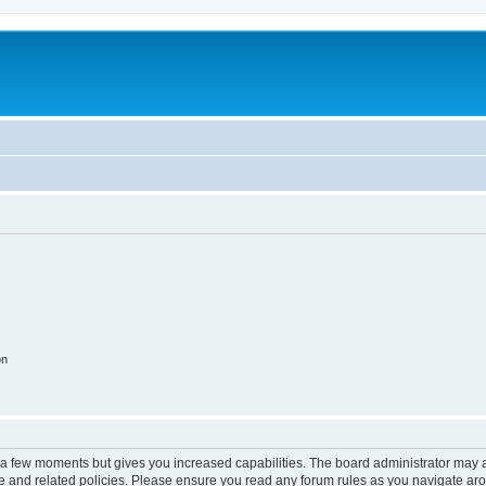
on
y a few moments but gives you increased capabilities. The board administrator may a
use and related policies. Please ensure you read any forum rules as you navigate ar