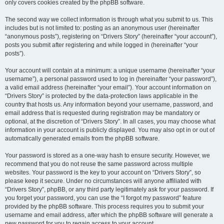
only covers cookies created by the phpBB software.
The second way we collect information is through what you submit to us. This
includes but is not limited to: posting as an anonymous user (hereinafter
“anonymous posts”), registering on “Drivers Story” (hereinafter “your account”),
posts you submit after registering and while logged in (hereinafter “your
posts”).
Your account will contain at a minimum: a unique username (hereinafter “your
username”), a personal password used to log in (hereinafter “your password”),
a valid email address (hereinafter “your email”). Your account information on
“Drivers Story” is protected by the data-protection laws applicable in the
country that hosts us. Any information beyond your username, password, and
email address that is requested during registration may be mandatory or
optional, at the discretion of “Drivers Story”. In all cases, you may choose what
information in your account is publicly displayed. You may also opt in or out of
automatically generated emails from the phpBB software.
Your password is stored as a one-way hash to ensure security. However, we
recommend that you do not reuse the same password across multiple
websites. Your password is the key to your account on “Drivers Story”, so
please keep it secure. Under no circumstances will anyone affiliated with
“Drivers Story”, phpBB, or any third party legitimately ask for your password. If
you forget your password, you can use the “I forgot my password” feature
provided by the phpBB software. This process requires you to submit your
username and email address, after which the phpBB software will generate a
new password for you to regain access to your account.