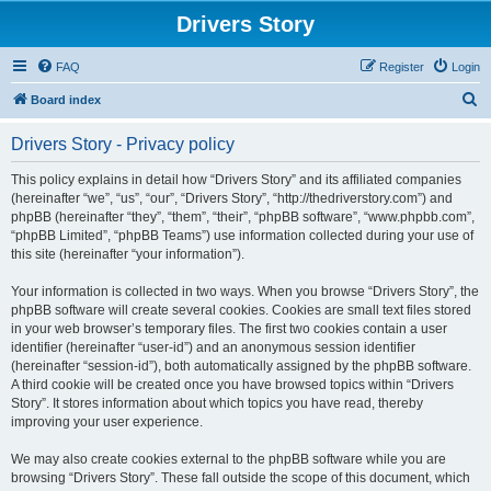
Drivers Story
FAQ
Register
Login
S
Board index
e
Drivers Story - Privacy policy
a
r
This policy explains in detail how “Drivers Story” and its affiliated companies
(hereinafter “we”, “us”, “our”, “Drivers Story”, “http://thedriverstory.com”) and
c
phpBB (hereinafter “they”, “them”, “their”, “phpBB software”, “www.phpbb.com”,
h
“phpBB Limited”, “phpBB Teams”) use information collected during your use of
this site (hereinafter “your information”).
Your information is collected in two ways. When you browse “Drivers Story”, the
phpBB software will create several cookies. Cookies are small text files stored
in your web browser’s temporary files. The first two cookies contain a user
identifier (hereinafter “user-id”) and an anonymous session identifier
(hereinafter “session-id”), both automatically assigned by the phpBB software.
A third cookie will be created once you have browsed topics within “Drivers
Story”. It stores information about which topics you have read, thereby
improving your user experience.
We may also create cookies external to the phpBB software while you are
browsing “Drivers Story”. These fall outside the scope of this document, which