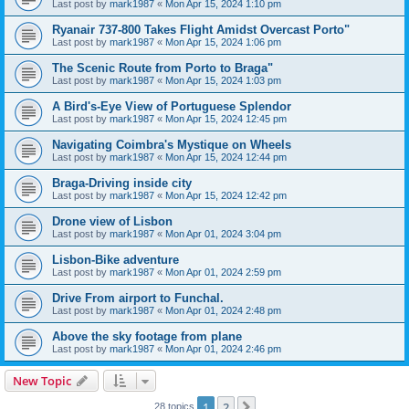
Last post by
mark1987
«
Mon Apr 15, 2024 1:10 pm
Ryanair 737-800 Takes Flight Amidst Overcast Porto"
Last post by
mark1987
«
Mon Apr 15, 2024 1:06 pm
The Scenic Route from Porto to Braga"
Last post by
mark1987
«
Mon Apr 15, 2024 1:03 pm
A Bird's-Eye View of Portuguese Splendor
Last post by
mark1987
«
Mon Apr 15, 2024 12:45 pm
Navigating Coimbra's Mystique on Wheels
Last post by
mark1987
«
Mon Apr 15, 2024 12:44 pm
Braga-Driving inside city
Last post by
mark1987
«
Mon Apr 15, 2024 12:42 pm
Drone view of Lisbon
Last post by
mark1987
«
Mon Apr 01, 2024 3:04 pm
Lisbon-Bike adventure
Last post by
mark1987
«
Mon Apr 01, 2024 2:59 pm
Drive From airport to Funchal.
Last post by
mark1987
«
Mon Apr 01, 2024 2:48 pm
Above the sky footage from plane
Last post by
mark1987
«
Mon Apr 01, 2024 2:46 pm
New Topic
1
2
Next
28 topics