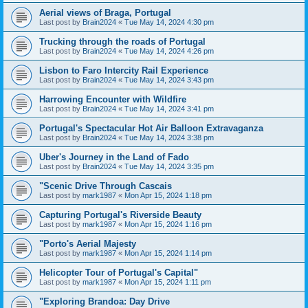
Aerial views of Braga, Portugal
Last post by
Brain2024
«
Tue May 14, 2024 4:30 pm
Trucking through the roads of Portugal
Last post by
Brain2024
«
Tue May 14, 2024 4:26 pm
Lisbon to Faro Intercity Rail Experience
Last post by
Brain2024
«
Tue May 14, 2024 3:43 pm
Harrowing Encounter with Wildfire
Last post by
Brain2024
«
Tue May 14, 2024 3:41 pm
Portugal's Spectacular Hot Air Balloon Extravaganza
Last post by
Brain2024
«
Tue May 14, 2024 3:38 pm
Uber's Journey in the Land of Fado
Last post by
Brain2024
«
Tue May 14, 2024 3:35 pm
"Scenic Drive Through Cascais
Last post by
mark1987
«
Mon Apr 15, 2024 1:18 pm
Capturing Portugal's Riverside Beauty
Last post by
mark1987
«
Mon Apr 15, 2024 1:16 pm
"Porto's Aerial Majesty
Last post by
mark1987
«
Mon Apr 15, 2024 1:14 pm
Helicopter Tour of Portugal's Capital"
Last post by
mark1987
«
Mon Apr 15, 2024 1:11 pm
"Exploring Brandoa: Day Drive