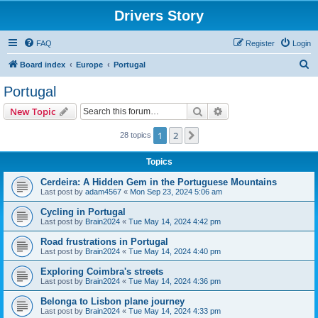
Drivers Story
FAQ
Register
Login
S
Board index
Europe
Portugal
e
Portugal
a
Search
Advanced search
New Topic
r
c
1
2
Next
28 topics
h
Topics
Cerdeira: A Hidden Gem in the Portuguese Mountains
Last post by
adam4567
«
Mon Sep 23, 2024 5:06 am
Cycling in Portugal
Last post by
Brain2024
«
Tue May 14, 2024 4:42 pm
Road frustrations in Portugal
Last post by
Brain2024
«
Tue May 14, 2024 4:40 pm
Exploring Coimbra's streets
Last post by
Brain2024
«
Tue May 14, 2024 4:36 pm
Belonga to Lisbon plane journey
Last post by
Brain2024
«
Tue May 14, 2024 4:33 pm